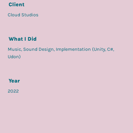
Client
Cloud Studios
What I Did
Music, Sound Design, Implementation (Unity, C#,
Udon)
Year
2022