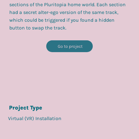
sections of the Pluritopia home world. Each section
had a secret alter-ego version of the same track,
which could be triggered if you found a hidden
button to swap the track.
Go to project
Project Type
Virtual (VR) Installation