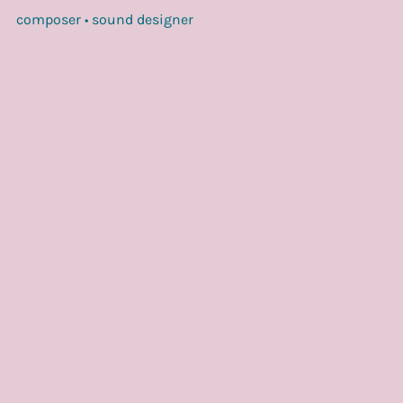
composer • sound designer