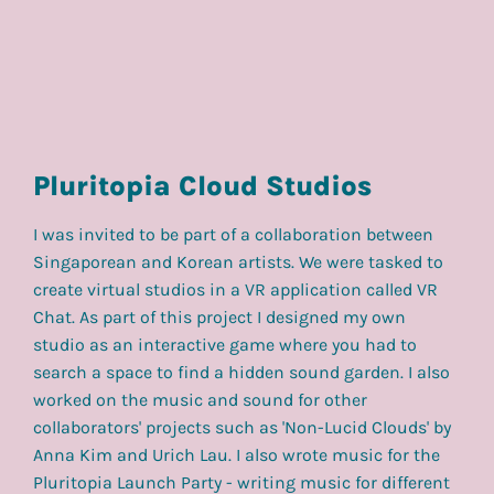
Pluritopia Cloud Studios
I was invited to be part of a collaboration between
Singaporean and Korean artists. We were tasked to
create virtual studios in a VR application called VR
Chat. As part of this project I designed my own
studio as an interactive game where you had to
search a space to find a hidden sound garden. I also
worked on the music and sound for other
collaborators' projects such as 'Non-Lucid Clouds' by
Anna Kim and Urich Lau. I also wrote music for the
Pluritopia Launch Party - writing music for different