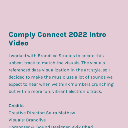
Comply Connect 2022 Intro
Video
I worked with Brandlive Studios to create this
upbeat track to match the visuals. The visuals
referenced data visualization in the art style, so I
decided to make the music use a lot of sounds we
expect to hear when we think 'numbers crunching'
but with a more fun, vibrant electronic track.
Credits
Creative Director: Saira Mathew
Visuals: Brandlive
Composer & Sound Designer: Avik Chari