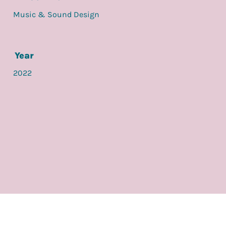
Music & Sound Design
Year
2022
back to visuals / film
check out another project