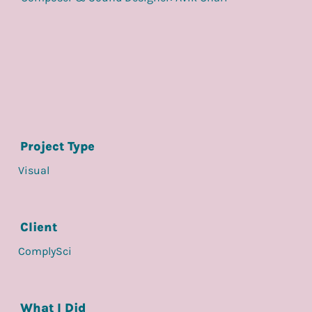
Project Type
Visual
Client
ComplySci
What I Did