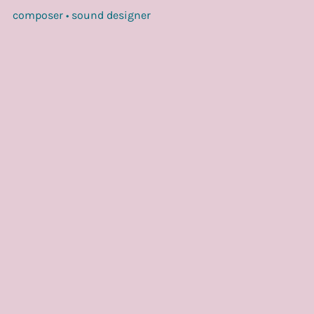
composer • sound designer