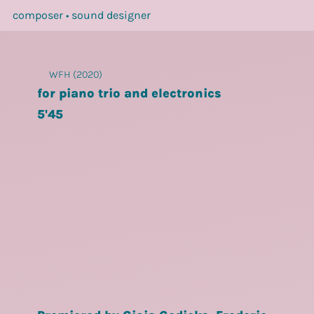
composer • sound designer
WFH (2020)
for piano trio and electronics
5'45