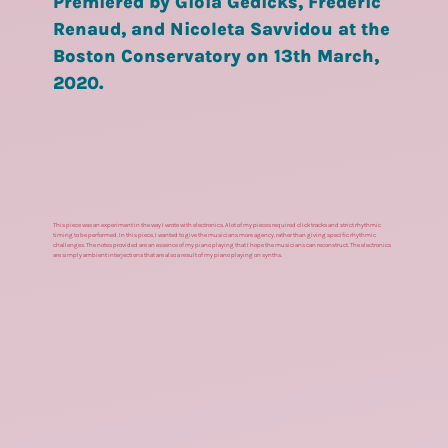
Premiered by Gioia Gedicks, Frederic
Renaud, and Nicoleta Savvidou at the
Boston Conservatory on 13th March,
2020.
This piece was an experiment in the way I wrote with electronics. A lot of my pieces required click tracks and strict rhythmic
timing to be performed. In this piece, I wanted to give the musicians more agency, rather than giving specific rhythmic
challenges. The notes provided are an essence of my piano playing that I hope the musicians can reconstruct. The electronics
are simply ambient interjections that are also a result of my piano playing on synths.