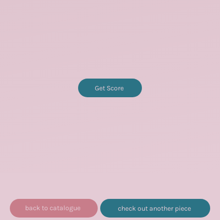
Get Score
back to catalogue
check out another piece