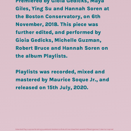
Premiered by Gioia Gedicks, Maya
Giles, Ying Su and Hannah Soren at
the Boston Conservatory, on 6th
November, 2018. This piece was
further edited, and performed by
Gioia Gedicks, Michelle Guzman,
Robert Bruce and Hannah Soren on
the album Playlists.
Playlists was recorded, mixed and
mastered by Maurice Soque Jr., and
released on 15th July, 2020.
Extended Play is a piece for string quartet and electronics that utilizes ideas from several different genres I listen to. Inspired