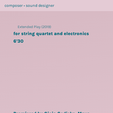
composer • sound designer
Extended Play (2019)
for string quartet and electronics
6'30