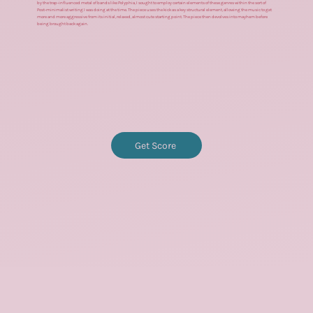
by the trap-influenced metal of bands like Polyphia, I sought to employ certain elements of these genres within the sort of
Post-minimalist writing I was doing at the time. The piece uses the kick as a key structural element, allowing the music to get
more and more aggressive from its initial, relaxed, almost cute starting point. The piece then devolves into mayhem before
being brought back again.
Get Score