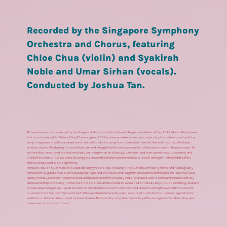
Recorded by the Singapore Symphony
Orchestra and Chorus, featuring
Chloe Chua (violin) and Syakirah
Noble and Umar Sirhan (vocals).
Conducted by Joshua Tan.
This piece was commissioned by the Singapore Symphony Orchestra for Singapore’s National Day, 2021. Where I Belong was
first commissioned for National Day 20 years ago in 2001 and was an extreme success, especially for a patriotic, national day
song. In approaching this arrangement, I wanted to take the song from it’s fun, but heartfelt feel and highlight the latter
emotion. Especially during a time of lockdown and struggle for the arts community, it felt more sincere in that approach. To
achieve this, I employed the choir and solo violin to give an air of struggle, tension, and even sometimes, uncertainty, and
divided the chorus into two parts, allowing the ensemble to take more time to rise to it’s full strength in the middle of the
chorus, as opposed to the beginning.
However, I couldn’t just make this a sad sob story type of piece. The song is not just about missing home and nostalgically
remembering good times, but it’s also about hope, and the future, and laughter. The essence of this is felt in it’s simple but
catchy melody. Different instruments take little sections of this melody and play around with it, as the orchestra tentatively
takes ownership of the song. In the middle of the piece, a little narration was added to include Tanya Chua describing what she
misses about Singapore - I used the section after that to employ the orchestra and show it’s strength, even with the smaller
numbers Covid has restricted us to, but rather just brute force and power, I employed a little bit of quirkiness, typical of my
aesthetic, in the melodies played by the orchestra. This melody came about from Tanya Chua’s original melodies - they were
performed in response to them.