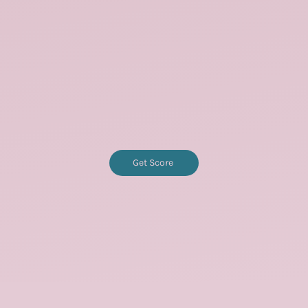
Get Score