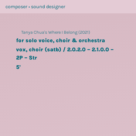
composer • sound designer
Tanya Chua's Where I Belong (2021)
for solo voice, choir & orchestra
vox, choir (satb) / 2.0.2.0 – 2.1.0.0 –
2P – Str
5'