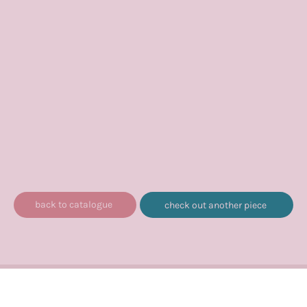
back to catalogue
check out another piece
© 2020 – 2026, Avik Chari/Liria Music LLP. All rights reserved.